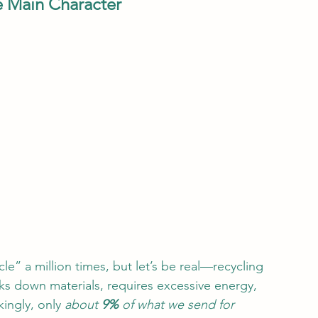
he Main Character
e” a million times, but let’s be real—recycling 
aks down materials, requires excessive energy, 
ingly, only 
about 
9%
 of what we send for 