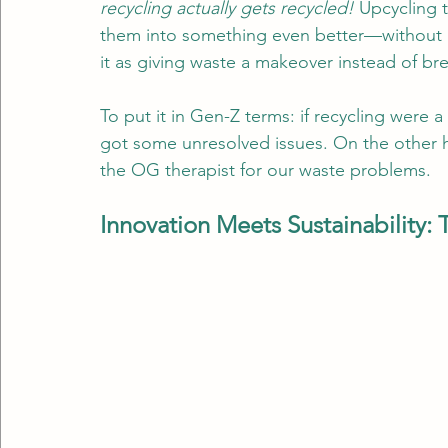
recycling actually gets recycled!
 Upcycling 
them into something even better—without b
it as giving waste a makeover instead of bre
To put it in Gen-Z terms: if recycling were a
got some unresolved issues. On the other ha
the OG therapist for our waste problems.
Innovation Meets Sustainability: