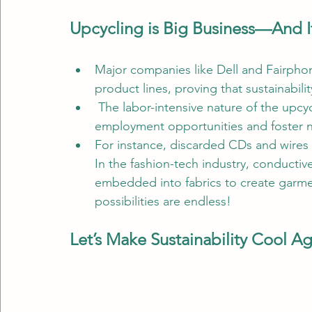
Upcycling is Big Business—And It
Major companies like Dell and Fairphon
product lines, proving that sustainabili
 The labor-intensive nature of the upcy
employment opportunities and foster n
For instance, discarded CDs and wires c
In the fashion-tech industry, conductiv
embedded into fabrics to create garm
possibilities are endless!
Let’s Make Sustainability Cool A