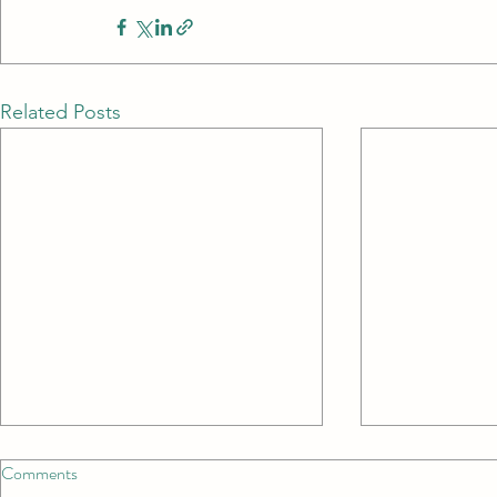
Related Posts
Comments