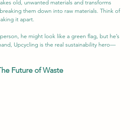
takes old, unwanted materials and transforms 
reaking them down into raw materials. Think of 
aking it apart.
 person, he might look like a green flag, but he’s 
nd, Upcycling is the real sustainability hero—
 The Future of Waste