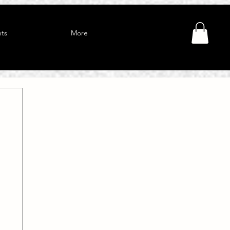
ts
More