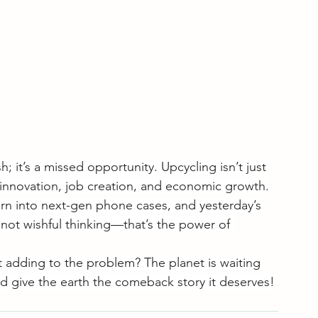
h; it’s a missed opportunity. Upcycling isn’t just 
innovation, job creation, and economic growth.
rn into next-gen phone cases, and yesterday’s 
 not wishful thinking—that’s the power of 
st adding to the problem? The planet is waiting 
d give the earth the comeback story it deserves!