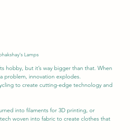
abhakshay's Lamps
fts hobby, but it’s way bigger than that. When 
n a problem, innovation explodes.
cycling to create cutting-edge technology and 
rned into filaments for 3D printing, or 
ech woven into fabric to create clothes that 