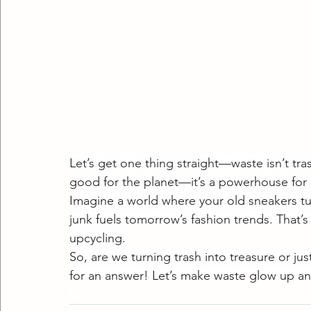
Let’s get one thing straight—waste isn’t tras
good for the planet—it’s a powerhouse for 
Imagine a world where your old sneakers tu
junk fuels tomorrow’s fashion trends. That’s
upcycling.
So, are we turning trash into treasure or ju
for an answer! Let’s make waste glow up an