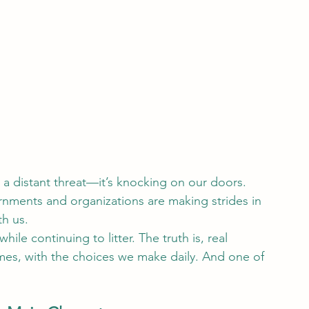
 a distant threat—it’s knocking on our doors. 
ernments and organizations are making strides in 
th us.
hile continuing to litter. The truth is, real 
es, with the choices we make daily. And one of 