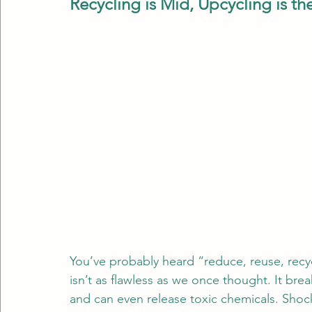
Recycling is Mid, Upcycling is t
You’ve probably heard “reduce, reuse, recycl
isn’t as flawless as we once thought. It bre
and can even release toxic chemicals. Shock