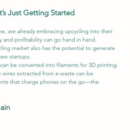
’s Just Getting Started
e, are already embracing upcycling into their 
ty and profitability can go hand in hand.
cling market also has the potential to generate 
ew startups.
an be converted into filaments for 3D printing. 
e wires extracted from e-waste can be 
ents that charge phones on the go—the 
gain