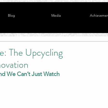
Blog
Media
Achievemen
e: The Upcycling
novation
nd We Can’t Just Watch