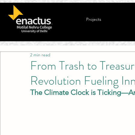
Projects
2 min read
From Trash to Treasur
Revolution Fueling In
The Climate Clock is Ticking—A