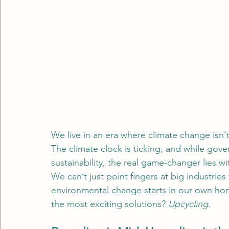
We live in an era where climate change isn’t
The climate clock is ticking, and while gov
sustainability, the real game-changer lies wi
We can’t just point fingers at big industries w
environmental change starts in our own hom
the most exciting solutions? 
Upcycling.