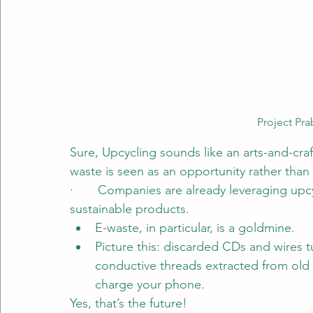
Project Pr
Sure, Upcycling sounds like an arts-and-cra
waste is seen as an opportunity rather tha
·       Companies are already leveraging up
sustainable products.
E-waste, in particular, is a goldmine.
Picture this: discarded CDs and wires tu
conductive threads extracted from old t
charge your phone.
Yes, that’s the future!