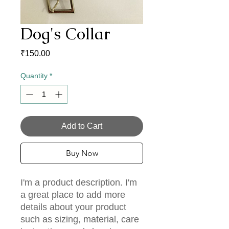
Dog's Collar
Price
₹150.00
Quantity
*
Add to Cart
Buy Now
I'm a product description. I'm 
a great place to add more 
details about your product 
such as sizing, material, care 