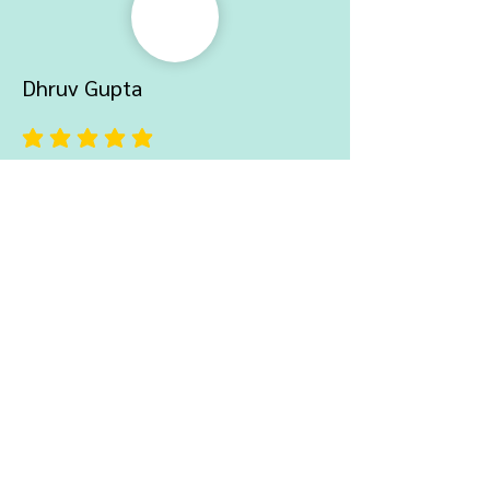
Dhruv Gupta
average rating is 5 out of 5
Really love the quality of the product,
delivery was also quick. Would love
to buy from here again.
Ayush