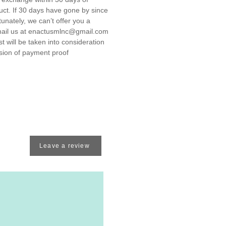
uct. If 30 days have gone by since
unately, we can’t offer you a
ail us at enactusmlnc@gmail.com
 will be taken into consideration
ssion of payment proof
Leave a review