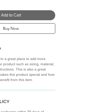
Add to Cart
Buy Now
O
 I'm a great place to add more
r product such as sizing, material,
tructions. This is also a great
makes this product special and how
nefit from this item.
LICY
r exchange within 30 days of