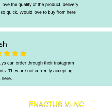
 love the quality of the product, delivery
lso quick. Would love to buy from here
sh
ting is 5 out of 5
uys can order through their Instagram
ts. They are not currently accepting
 here.
ENACTUS MLNC