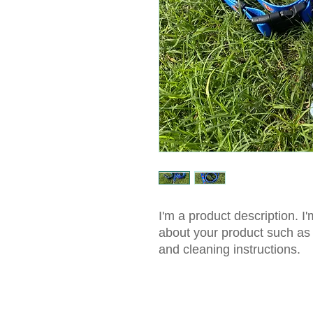
I'm a product description. I'
about your product such as s
and cleaning instructions.