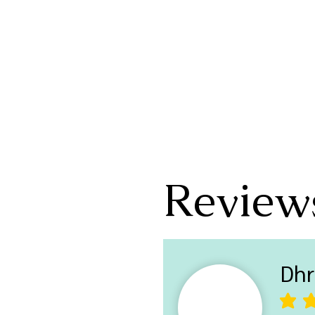
Review
Dhr
average ra