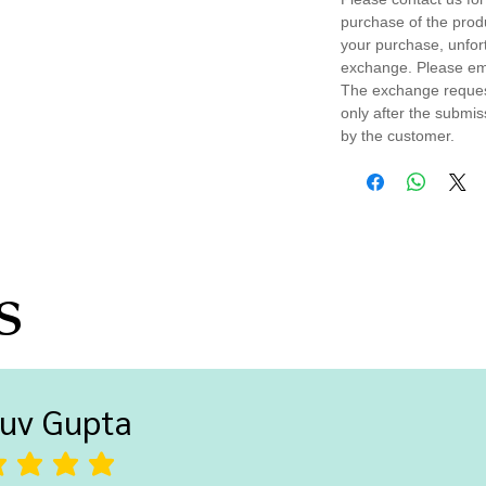
purchase of the prod
your purchase, unfort
exchange. Please em
The exchange request
only after the submi
by the customer.
s
uv Gupta
ting is 5 out of 5