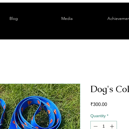
Blog
Media
Achievemen
Dog's Co
Price
₹300.00
Quantity
*