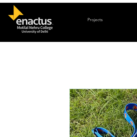
Projects