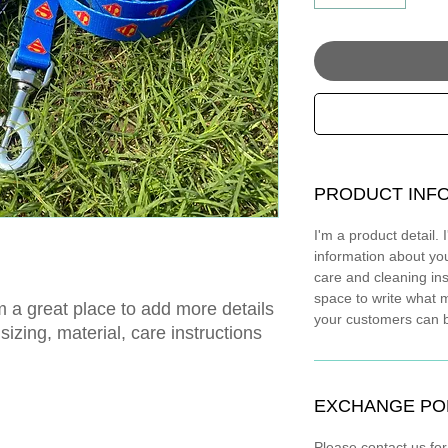
PRODUCT INF
I'm a product detail.
information about you
care and cleaning ins
space to write what 
m a great place to add more details 
your customers can be
izing, material, care instructions 
EXCHANGE PO
Please contact us fo