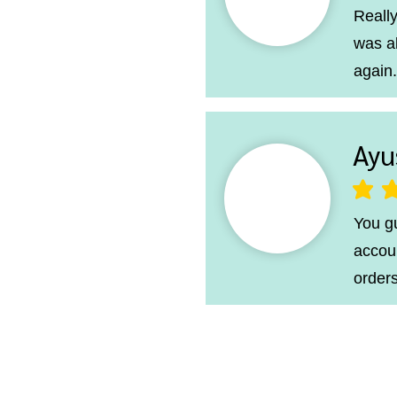
Really
was a
again.
Ayu
average ra
You g
accoun
orders