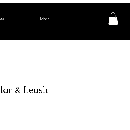
ts
More
llar & Leash