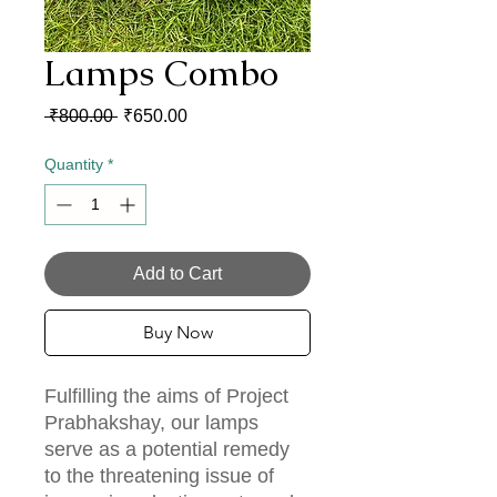
Lamps Combo
Regular
Sale
 ₹800.00 
₹650.00
Price
Price
Quantity
*
Add to Cart
Buy Now
Fulfilling the aims of Project
Prabhakshay, our lamps
serve as a potential remedy
to the threatening issue of