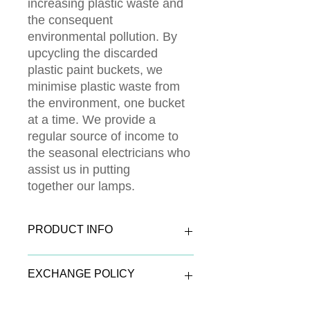
increasing plastic waste and
the consequent
environmental pollution. By
upcycling the discarded
plastic paint buckets, we
minimise plastic waste from
the environment, one bucket
at a time. We provide a
regular source of income to
the seasonal electricians who
assist us in putting
together our lamps.
PRODUCT INFO
The outer shell of the lamp is made of
EXCHANGE POLICY
reused plastic paint buckets paired
with trendy exquisite designs. A
certain heads up is the option for
Exchange Window