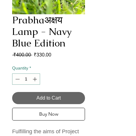
Prabhaअक्षय
Lamp - Navy
Blue Edition
Regular
Sale
 ₹400.00 
₹330.00
Price
Price
Quantity
*
Add to Cart
Buy Now
Fulfilling the aims of Project