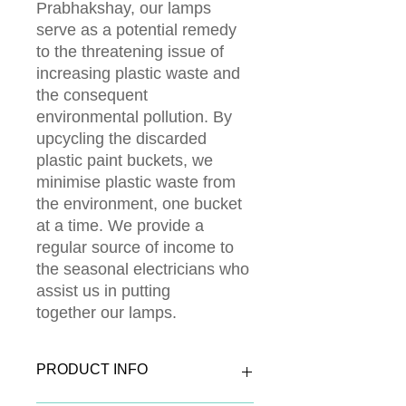
Prabhakshay, our lamps
serve as a potential remedy
to the threatening issue of
increasing plastic waste and
the consequent
environmental pollution. By
upcycling the discarded
plastic paint buckets, we
minimise plastic waste from
the environment, one bucket
at a time. We provide a
regular source of income to
the seasonal electricians who
assist us in putting
together our lamps.
PRODUCT INFO