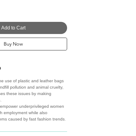
Add to Cart
Buy Now
O
the use of plastic and leather bags
ndfill pollution and animal cruelty,
ses these issues by making
.
to empower underprivileged women
th employment while also
ems caused by fast fashion trends.