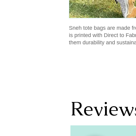
Sneh tote bags are made fr
is printed with Direct to Fa
them durability and sustain
Review