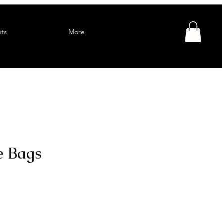
ts
More
e Bags
Sale
Price