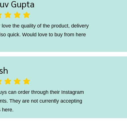
uv Gupta
ting is 5 out of 5
 love the quality of the product, delivery
lso quick. Would love to buy from here
sh
ting is 5 out of 5
uys can order through their Instagram
ts. They are not currently accepting
 here.