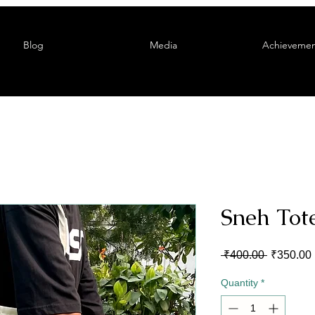
Blog
Media
Achievemen
Sneh Tot
Regular
 ₹400.00 
₹350.00
Price
Quantity
*