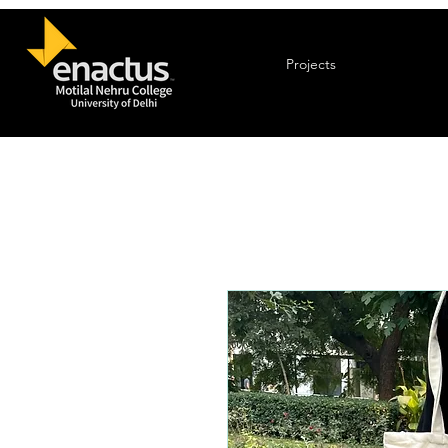
Projects