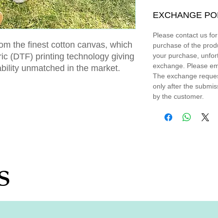
EXCHANGE PO
Please contact us fo
om the finest cotton canvas, which
purchase of the prod
bric (DTF) printing technology giving
your purchase, unfort
exchange. Please em
ability unmatched in the market.
The exchange request
only after the submi
by the customer.
s