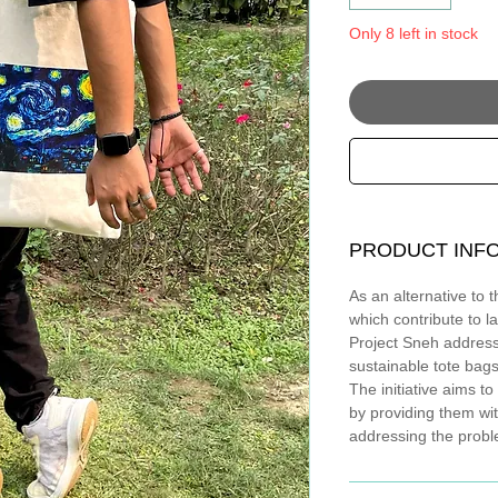
Only 8 left in stock
PRODUCT INF
As an alternative to 
which contribute to la
Project Sneh addres
sustainable tote bags
The initiative aims 
by providing them wi
addressing the probl