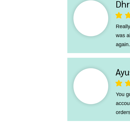
Dhr
average ra
Really
was a
again.
Ayu
average ra
You g
accoun
orders