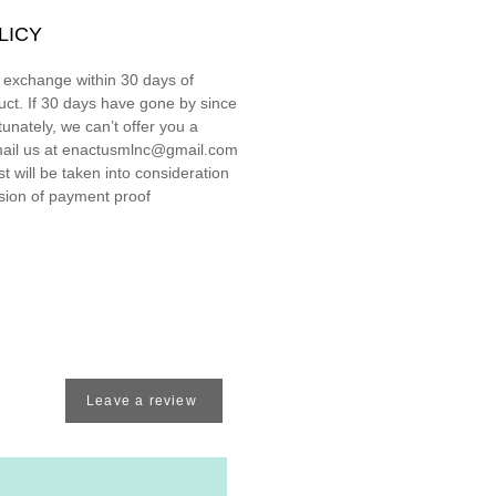
LICY
r exchange within 30 days of
uct. If 30 days have gone by since
unately, we can’t offer you a
ail us at enactusmlnc@gmail.com
 will be taken into consideration
ssion of payment proof
Leave a review