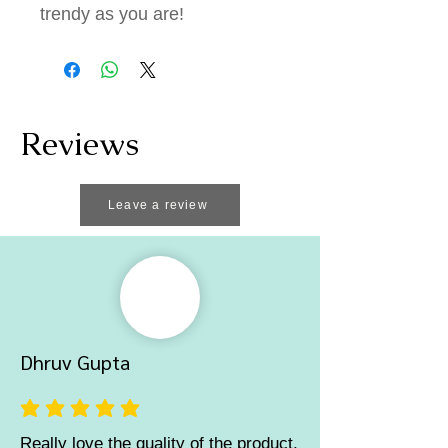
trendy as you are!
Reviews
Leave a review
Dhruv Gupta
average rating is 5 out of 5
Really love the quality of the product,