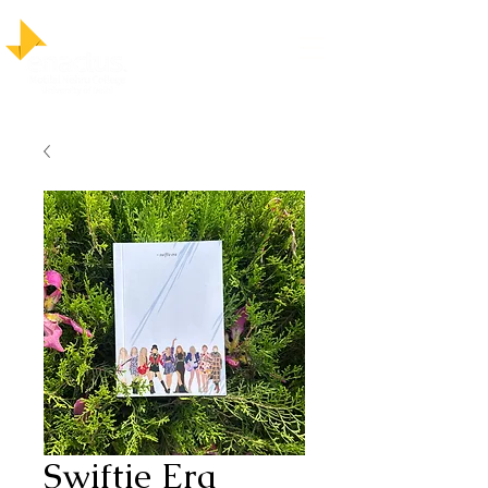
Swiftie Era