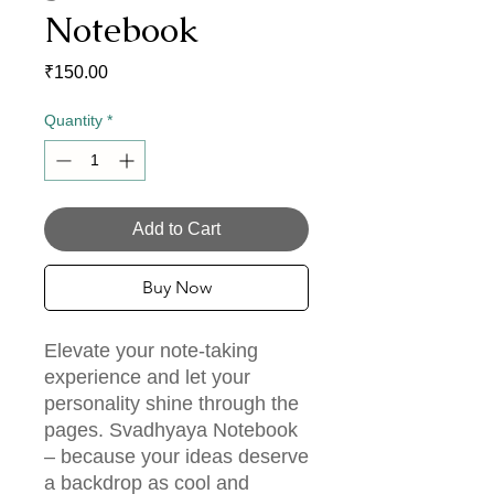
Notebook
Price
₹150.00
Quantity
*
Add to Cart
Buy Now
Elevate your note-taking
experience and let your
personality shine through the
pages. Svadhyaya Notebook
– because your ideas deserve
a backdrop as cool and